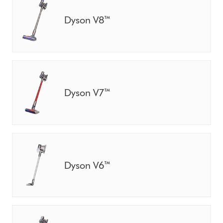
Dyson V8™
Dyson V7™
Dyson V6™