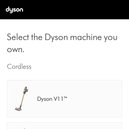
Select the Dyson machine you
own.
Cordless
Dyson V11™